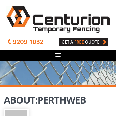
9209 1032
GET A
FREE
QUOTE
ABOUT:PERTHWEB