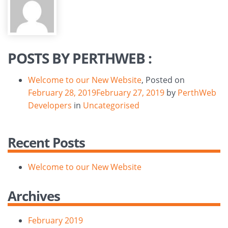
POSTS BY PERTHWEB :
Welcome to our New Website
,
Posted on
February 28, 2019
February 27, 2019
by
PerthWeb
Developers
in
Uncategorised
Recent Posts
Welcome to our New Website
Archives
February 2019