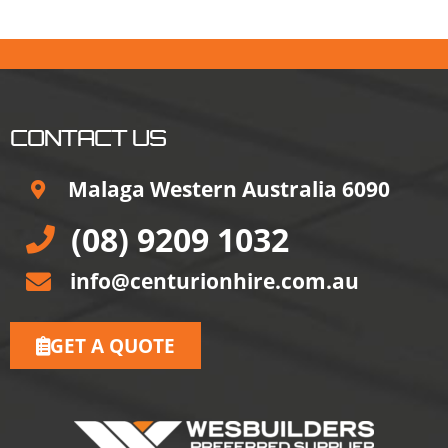
CONTACT US
Malaga Western Australia 6090
(08) 9209 1032
info@centurionhire.com.au
GET A QUOTE