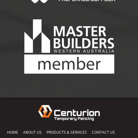
HOME
ABOUT US
PRODUCTS & SERVICES
CONTACT US