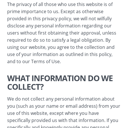
The privacy of all those who use this website is of
prime importance to us. Except as otherwise
provided in this privacy policy, we will not wilfully
disclose any personal information regarding our
users without first obtaining their approval, unless
required to do so to satisfy a legal obligation. By
using our website, you agree to the collection and
use of your information as outlined in this policy,
and to our Terms of Use.
WHAT INFORMATION DO WE
COLLECT?
We do not collect any personal information about
you (such as your name or email address) from your
use of this website, except where you have
specifically provided us with that information. If you
specifically and knowingly provide any personal