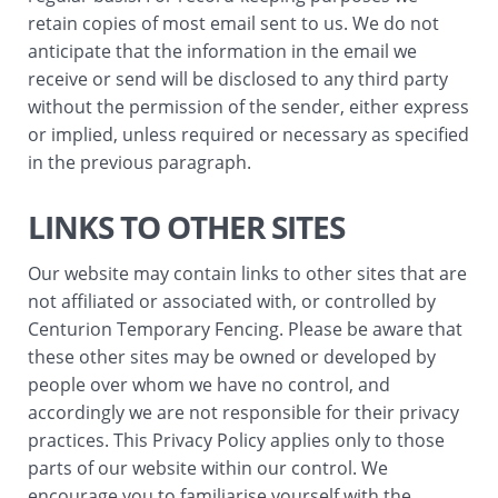
retain copies of most email sent to us. We do not
anticipate that the information in the email we
receive or send will be disclosed to any third party
without the permission of the sender, either express
or implied, unless required or necessary as specified
in the previous paragraph.
LINKS TO OTHER SITES
Our website may contain links to other sites that are
not affiliated or associated with, or controlled by
Centurion Temporary Fencing. Please be aware that
these other sites may be owned or developed by
people over whom we have no control, and
accordingly we are not responsible for their privacy
practices. This Privacy Policy applies only to those
parts of our website within our control. We
encourage you to familiarise yourself with the