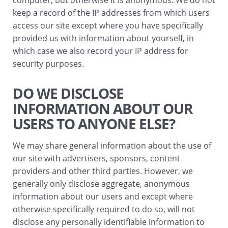
computer, but otherwise it is anonymous. We do not
keep a record of the IP addresses from which users
access our site except where you have specifically
provided us with information about yourself, in
which case we also record your IP address for
security purposes.
DO WE DISCLOSE
INFORMATION ABOUT OUR
USERS TO ANYONE ELSE?
We may share general information about the use of
our site with advertisers, sponsors, content
providers and other third parties. However, we
generally only disclose aggregate, anonymous
information about our users and except where
otherwise specifically required to do so, will not
disclose any personally identifiable information to