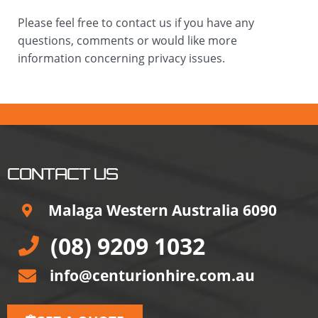
Please feel free to contact us if you have any
questions, comments or would like more
information concerning privacy issues.
CONTACT US
Malaga Western Australia 6090
(08) 9209 1032
info@centurionhire.com.au