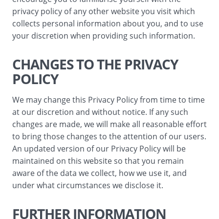
privacy policy of any other website you visit which
collects personal information about you, and to use
your discretion when providing such information.
CHANGES TO THE PRIVACY
POLICY
We may change this Privacy Policy from time to time
at our discretion and without notice. If any such
changes are made, we will make all reasonable effort
to bring those changes to the attention of our users.
An updated version of our Privacy Policy will be
maintained on this website so that you remain
aware of the data we collect, how we use it, and
under what circumstances we disclose it.
FURTHER INFORMATION