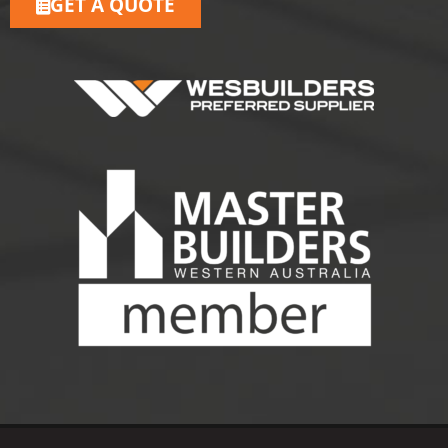
GET A QUOTE