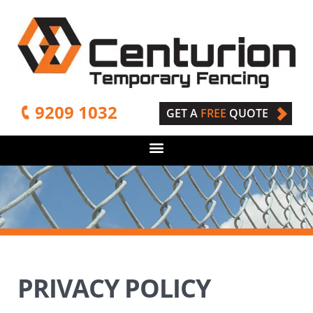
9209 1032
GET A
FREE
QUOTE
PRIVACY POLICY