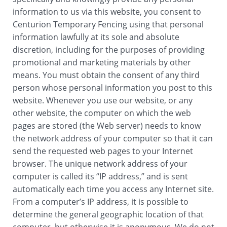
information to us via this website, you consent to
Centurion Temporary Fencing using that personal
information lawfully at its sole and absolute
discretion, including for the purposes of providing
promotional and marketing materials by other
means. You must obtain the consent of any third
person whose personal information you post to this
website. Whenever you use our website, or any
other website, the computer on which the web
pages are stored (the Web server) needs to know
the network address of your computer so that it can
send the requested web pages to your Internet
browser. The unique network address of your
computer is called its “IP address,” and is sent
automatically each time you access any Internet site.
From a computer’s IP address, it is possible to
determine the general geographic location of that