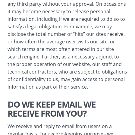
any third party without your approval. On occasions
it may become necessary to release personal
information, including if we are required to do so to
satisfy a legal obligation. For example, we may
disclose the total number of “hits” our sites receive,
or how often the average user visits our site, or
which terms are most often entered in our site
search engine. Further, as a necessary adjunct to
the proper operation of our website, our staff and
technical contractors, who are subject to obligations
of confidentiality to us, may gain access to personal
information as part of their service.
DO WE KEEP EMAIL WE
RECEIVE FROM YOU?
We receive and reply to email from users on a
regular basis. For record-keeping purposes we